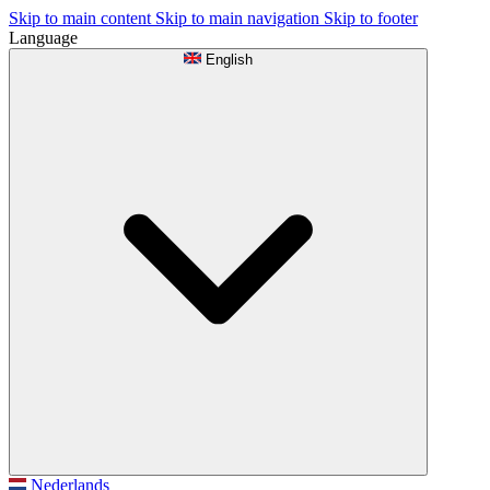
Skip to main content
Skip to main navigation
Skip to footer
Language
English
Nederlands