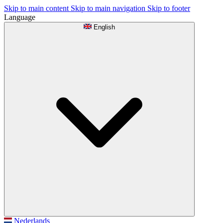
Skip to main content
Skip to main navigation
Skip to footer
Language
English
Nederlands