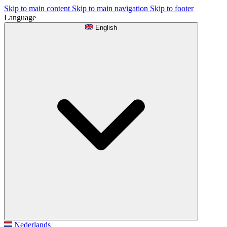
Skip to main content
Skip to main navigation
Skip to footer
Language
English
Nederlands