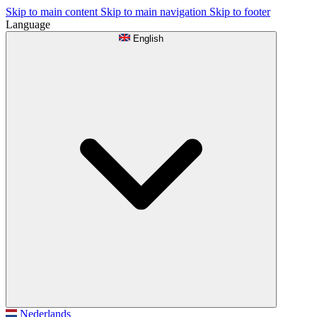
Skip to main content
Skip to main navigation
Skip to footer
Language
English
Nederlands