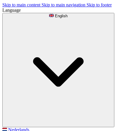
Skip to main content
Skip to main navigation
Skip to footer
Language
English
Nederlands