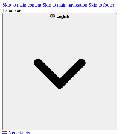
Skip to main content
Skip to main navigation
Skip to footer
Language
English
Nederlands