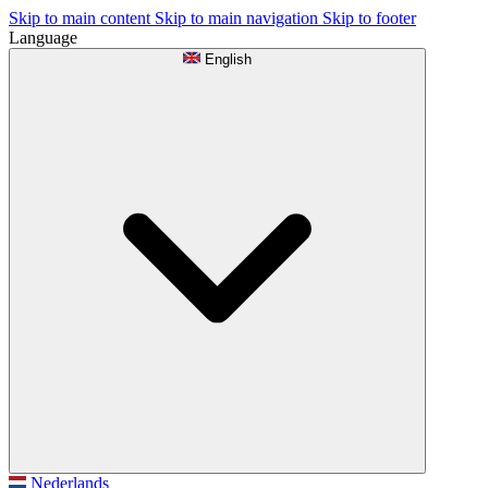
Skip to main content
Skip to main navigation
Skip to footer
Language
English
Nederlands