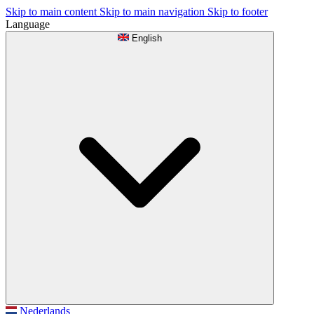
Skip to main content
Skip to main navigation
Skip to footer
Language
English
Nederlands